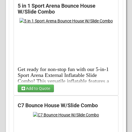
5 in 1 Sport Arena Bounce House
W/Slide Combo
Get ready for non-stop fun with our 5-in-1 
Sport Arena External Inflatable Slide 
Combo! This versatile inflatable features a 
bounce house, basketball hoop, climbing 
Add to Quote
wall, slide, and obstacle course all in one, 
Choose Wet/Dry
providing endless entertainment for kids and 
adults alike. Perfect for birthday parties, 
C7 Bounce House W/Slide Combo
school events, and community gatherings, 
Choose 1...
this inflatable is sure to be the highlight of 
any occasion. Its vibrant colors and durable 
construction make it a safe and exciting 