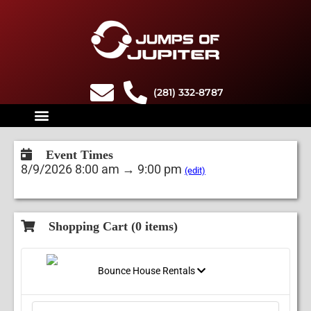
(281) 332-8787
Event Times
8/9/2026 8:00 am → 9:00 pm
(edit)
Shopping Cart (
0
items)
Bounce House Rentals