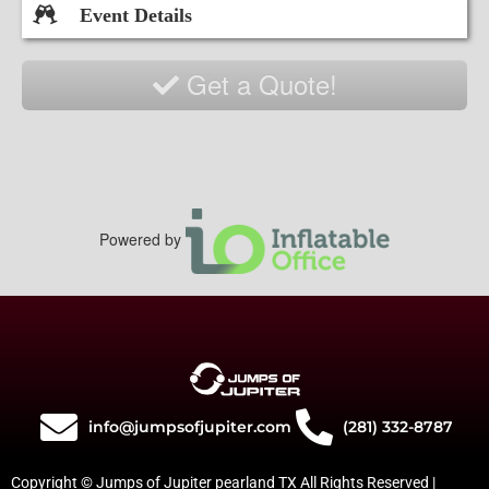
Event Details
Get a Quote!
Powered by
info@jumpsofjupiter.com
(281) 332-8787
Copyright © Jumps of Jupiter pearland TX All Rights Reserved |